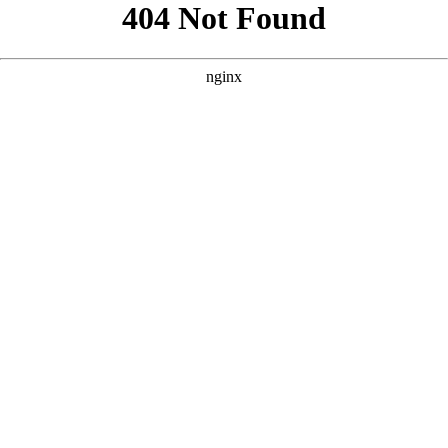
```html
```